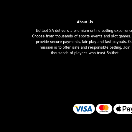
About Us
Boltbet SA delivers a premium online betting experienc
Choose from thousands of sports events and slot games
provide secure payments, fair play and fast payouts. O
mission is to offer safe and responsible betting. Join
thousands of players who trust Boltbet.