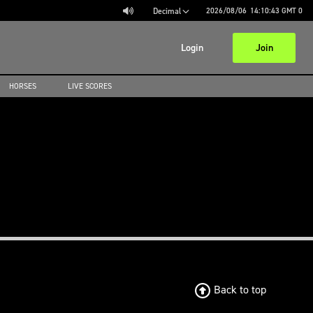
2026/08/06
14:10:43
GMT 0
Decimal
Login
Join
HORSES
LIVE SCORES
Back to top