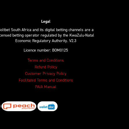
Legal
oltbet South Africa and its digital betting channels are a
icensed betting operator regulated by the KwaZulu-Natal
Economic Regulatory Authority. V2.3
Licence number: BOM0125
Terms and Conditions
Refund Policy
Customer Privacy Policy
Facilitated Terms and Conditions
PAIA Manual