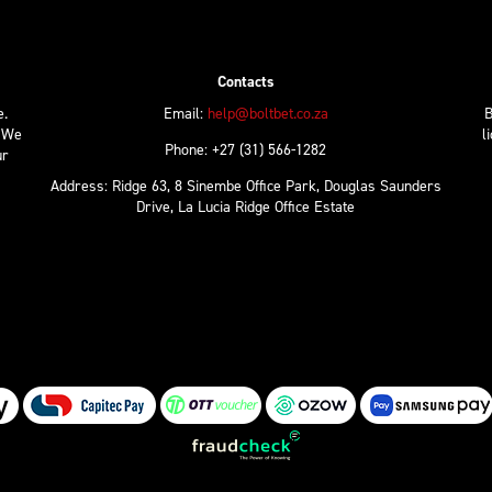
Contacts
e.
Email:
help@boltbet.co.za
B
. We
l
Phone: +27 (31) 566-1282
ur
Address: Ridge 63, 8 Sinembe Office Park, Douglas Saunders
Drive, La Lucia Ridge Office Estate