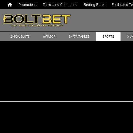
Promotions
Terms and Conditions
Betting Rules
Facilitated T
SHAYA SLOTS
AVIATOR
SHAYA TABLES
SPORTS
NU