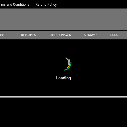
erms and Conditions
Refund Policy
MBERS
BETGAMES
RAPID SPIN&WIN
SPIN&WIN
DOGS