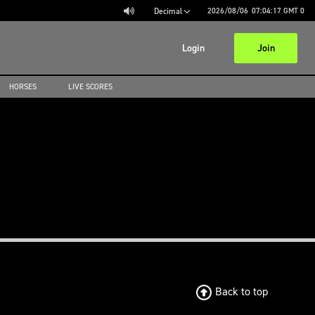
2026/08/06
07:04:17
GMT 0
Decimal
Login
Join
HORSES
LIVE SCORES
Back to top