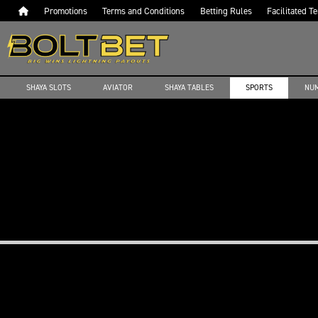
Promotions
Terms and Conditions
Betting Rules
Facilitated T
SHAYA SLOTS
AVIATOR
SHAYA TABLES
SPORTS
NU