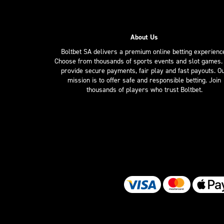
About Us
Boltbet SA delivers a premium online betting experienc
Choose from thousands of sports events and slot games
provide secure payments, fair play and fast payouts. O
mission is to offer safe and responsible betting. Join
thousands of players who trust Boltbet.