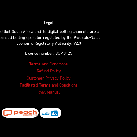
Legal
oltbet South Africa and its digital betting channels are a
icensed betting operator regulated by the KwaZulu-Natal
Economic Regulatory Authority. V2.3
Licence number: BOM0125
Terms and Conditions
Refund Policy
Customer Privacy Policy
Facilitated Terms and Conditions
PAIA Manual