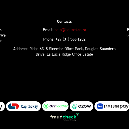
Contacts
e.
Email:
help@boltbet.co.za
B
. We
l
Phone: +27 (31) 566-1282
ur
Address: Ridge 63, 8 Sinembe Office Park, Douglas Saunders
Drive, La Lucia Ridge Office Estate