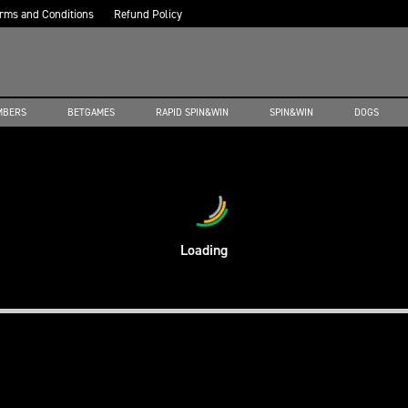
erms and Conditions
Refund Policy
MBERS
BETGAMES
RAPID SPIN&WIN
SPIN&WIN
DOGS