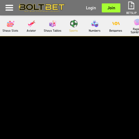
0
Login
Join
BETSLIP
Rapid
Shaya Slots
Aviator
Shaya Tables
Sports
Numbers
Betgames
Spin&