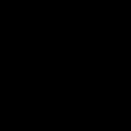
Back to top