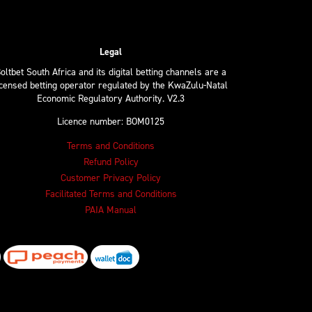
Legal
oltbet South Africa and its digital betting channels are a
icensed betting operator regulated by the KwaZulu-Natal
Economic Regulatory Authority. V2.3
Licence number: BOM0125
Terms and Conditions
Refund Policy
Customer Privacy Policy
Facilitated Terms and Conditions
PAIA Manual