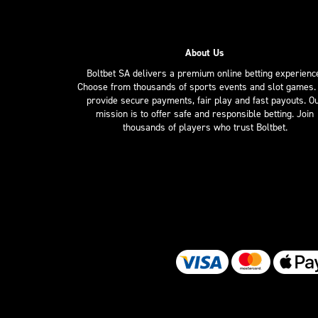
About Us
Boltbet SA delivers a premium online betting experienc
Choose from thousands of sports events and slot games
provide secure payments, fair play and fast payouts. O
mission is to offer safe and responsible betting. Join
thousands of players who trust Boltbet.