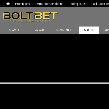
Promotions
Terms and Conditions
Betting Rules
Facilitated T
SHAYA SLOTS
AVIATOR
SHAYA TABLES
SPORTS
NU