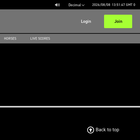
2026/08/08
13:51:47
GMT 0
Decimal
Login
Join
HORSES
LIVE SCORES
Back to top