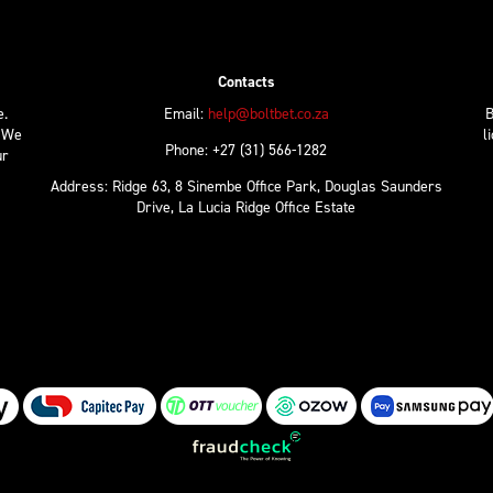
Contacts
e.
Email:
help@boltbet.co.za
B
. We
l
Phone: +27 (31) 566-1282
ur
Address: Ridge 63, 8 Sinembe Office Park, Douglas Saunders
Drive, La Lucia Ridge Office Estate