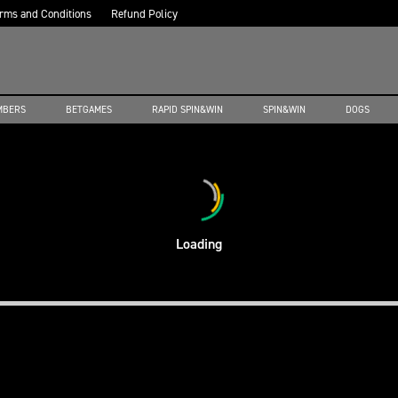
erms and Conditions
Refund Policy
MBERS
BETGAMES
RAPID SPIN&WIN
SPIN&WIN
DOGS