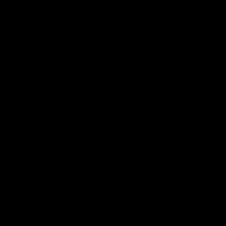
Back to top