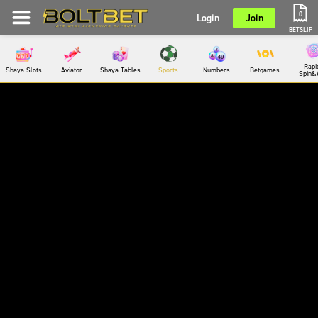
0
Login
Join
BETSLIP
Rapid
Shaya Slots
Aviator
Shaya Tables
Sports
Numbers
Betgames
Spin&