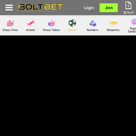
0
Login
Join
BETSLIP
Rapid
Shaya Slots
Aviator
Shaya Tables
Sports
Numbers
Betgames
Spin&