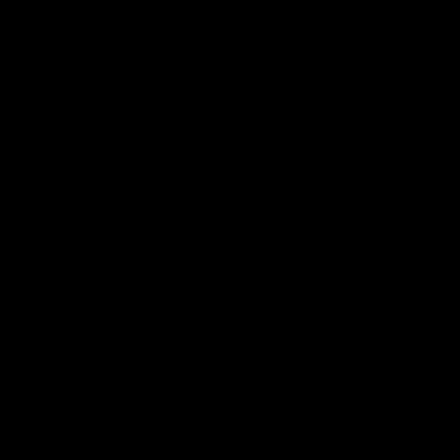
Back to top