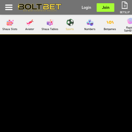
0
Login
Join
BETSLIP
Rapid
Shaya Slots
Aviator
Shaya Tables
Sports
Numbers
Betgames
Spin&