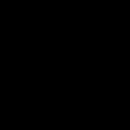
Back to top