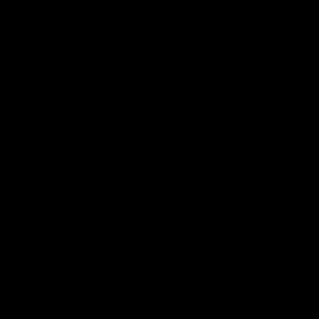
Back to top