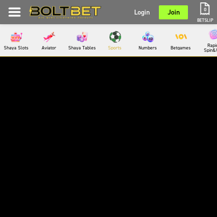
0
Login
Join
BETSLIP
Rapid
Shaya Slots
Aviator
Shaya Tables
Sports
Numbers
Betgames
Spin&