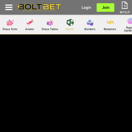
0
Login
Join
BETSLIP
Rapid
Shaya Slots
Aviator
Shaya Tables
Sports
Numbers
Betgames
Spin&