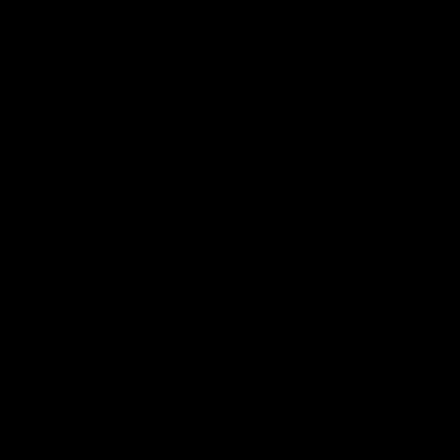
Back to top