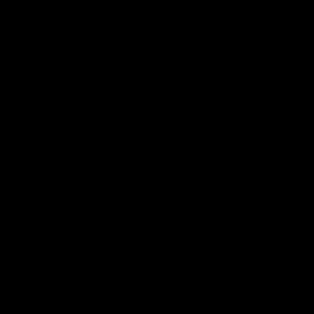
Back to top