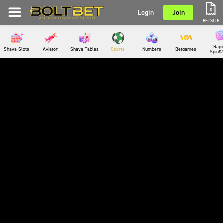
0
Login
Join
BETSLIP
Rapid
Shaya Slots
Aviator
Shaya Tables
Sports
Numbers
Betgames
Spin&