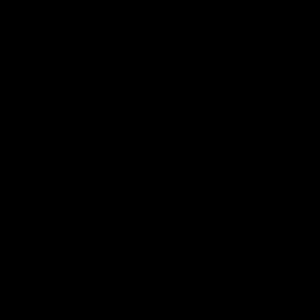
Back to top
About Us