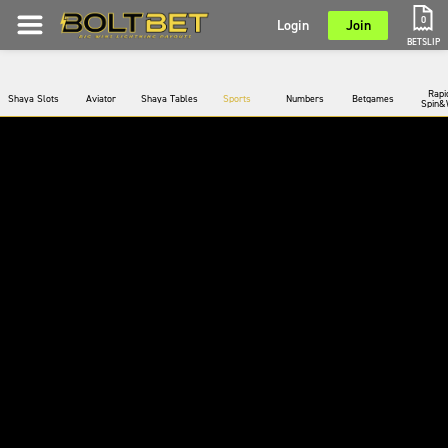
0
Login
Join
BETSLIP
Rapid
Shaya Slots
Aviator
Shaya Tables
Sports
Numbers
Betgames
Spin&