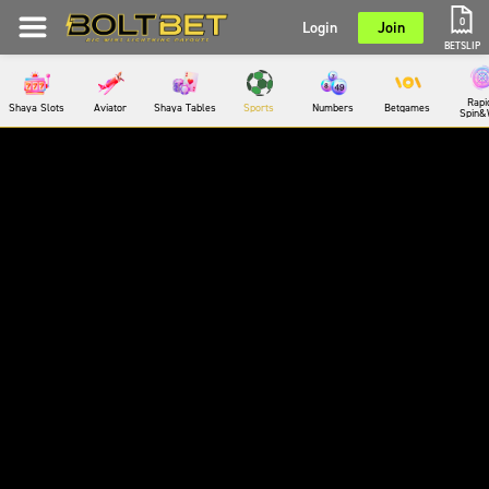
0
Login
Join
BETSLIP
Rapid
Shaya Slots
Aviator
Shaya Tables
Sports
Numbers
Betgames
Spin&