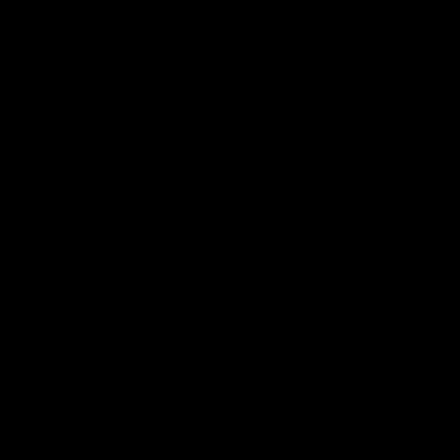
Back to top