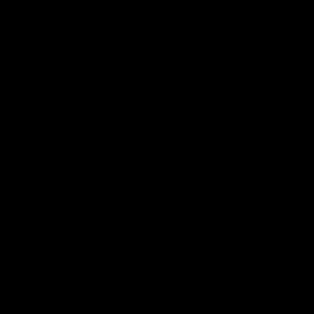
Back to top