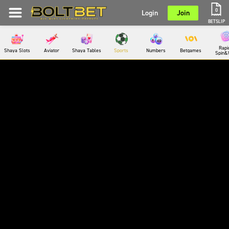
0
Login
Join
BETSLIP
Rapid
Shaya Slots
Aviator
Shaya Tables
Sports
Numbers
Betgames
Spin&