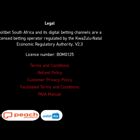
Legal
oltbet South Africa and its digital betting channels are a
icensed betting operator regulated by the KwaZulu-Natal
Economic Regulatory Authority. V2.3
Licence number: BOM0125
Terms and Conditions
Refund Policy
Customer Privacy Policy
Facilitated Terms and Conditions
PAIA Manual