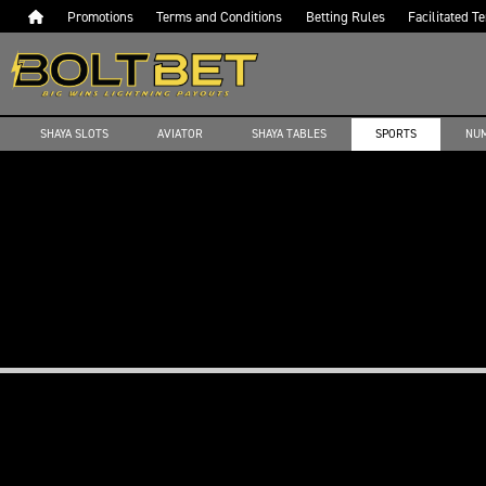
Promotions
Terms and Conditions
Betting Rules
Facilitated T
SHAYA SLOTS
AVIATOR
SHAYA TABLES
SPORTS
NU