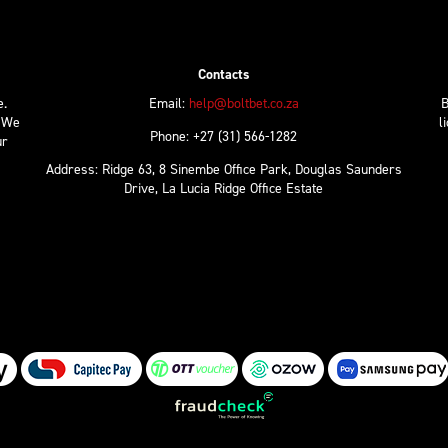
Contacts
e.
Email:
help@boltbet.co.za
B
. We
l
Phone: +27 (31) 566-1282
ur
Address: Ridge 63, 8 Sinembe Office Park, Douglas Saunders
Drive, La Lucia Ridge Office Estate