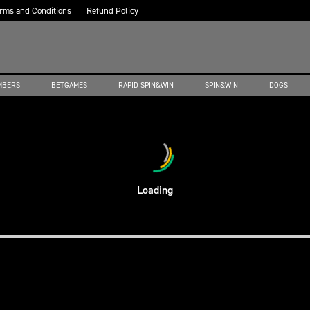
erms and Conditions
Refund Policy
MBERS
BETGAMES
RAPID SPIN&WIN
SPIN&WIN
DOGS