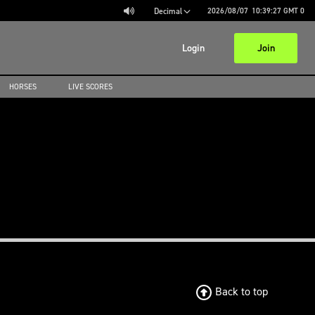
2026/08/07
10:39:28
GMT 0
Decimal
Login
Join
HORSES
LIVE SCORES
Back to top