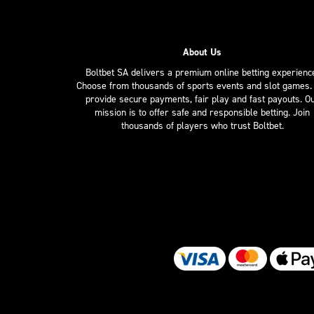
About Us
Boltbet SA delivers a premium online betting experienc
Choose from thousands of sports events and slot games
provide secure payments, fair play and fast payouts. O
mission is to offer safe and responsible betting. Join
thousands of players who trust Boltbet.