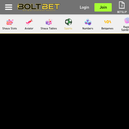
0
Login
Join
BETSLIP
Rapid
Shaya Slots
Aviator
Shaya Tables
Sports
Numbers
Betgames
Spin&