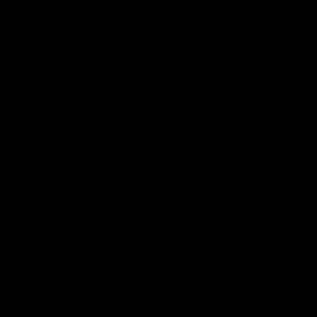
Back to top