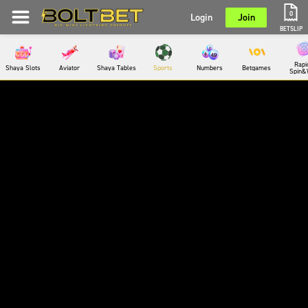
0
Login
Join
BETSLIP
Rapid
Shaya Slots
Aviator
Shaya Tables
Sports
Numbers
Betgames
Spin&