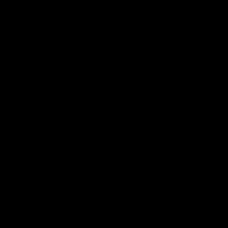
Back to top