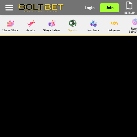
0
Login
Join
BETSLIP
Rapid
Shaya Slots
Aviator
Shaya Tables
Sports
Numbers
Betgames
Spin&