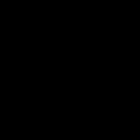
Back to top