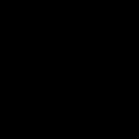
Back to top