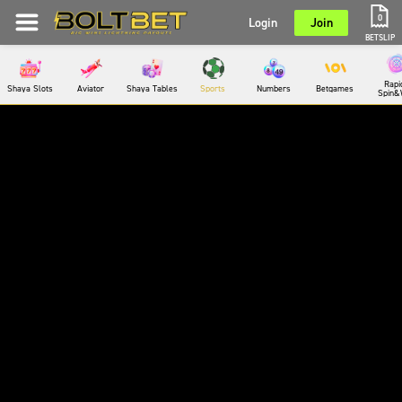
0
Login
Join
BETSLIP
Rapid
Shaya Slots
Aviator
Shaya Tables
Sports
Numbers
Betgames
Spin&