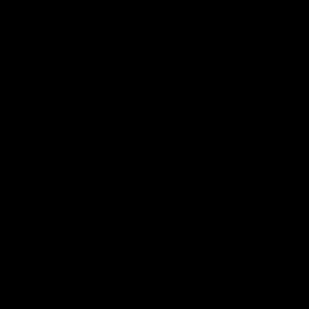
Back to top