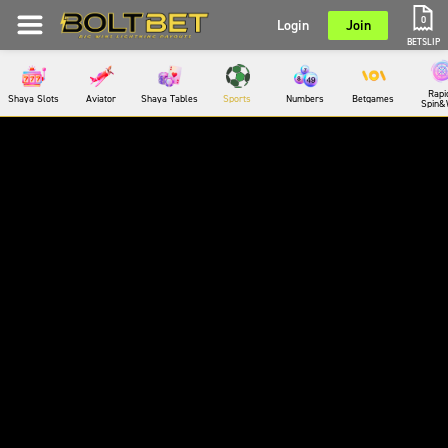
0
Login
Join
BETSLIP
Rapid
Shaya Slots
Aviator
Shaya Tables
Sports
Numbers
Betgames
Spin&