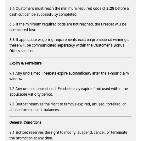
6.4 Customers must reach the minimum required odds of
2.25
before a
cash out can be successfully completed.
6.5 If the minimum required odds are not reached, the Freebet will be
considered lost.
6.6 If applicable wagering requirements exist on promotional winnings,
these will be communicated separately within the Customer’s Bonus
Offers section.
Expiry & Forfeiture
7.1 Any unclaimed Freebets expire automatically after the 1-hour claim
window.
7.2 Any unused promotional Freebets may expire if not used within the
applicable validity period.
7.3 Boltbet reserves the right to remove expired, unused, forfeited, or
abused promotional balances.
General Conditions
8.1 Boltbet reserves the right to modify, suspend, cancel, or terminate
the promotion at any time.