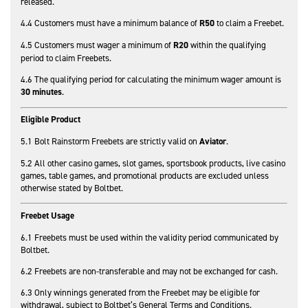
released.
4.4 Customers must have a minimum balance of
R50
to claim a Freebet.
4.5 Customers must wager a minimum of
R20
within the qualifying
period to claim Freebets.
4.6 The qualifying period for calculating the minimum wager amount is
30 minutes
.
Eligible Product
5.1 Bolt Rainstorm Freebets are strictly valid on
Aviator
.
5.2 All other casino games, slot games, sportsbook products, live casino
games, table games, and promotional products are excluded unless
otherwise stated by Boltbet.
Freebet Usage
6.1 Freebets must be used within the validity period communicated by
Boltbet.
6.2 Freebets are non-transferable and may not be exchanged for cash.
6.3 Only winnings generated from the Freebet may be eligible for
withdrawal, subject to Boltbet’s General Terms and Conditions.