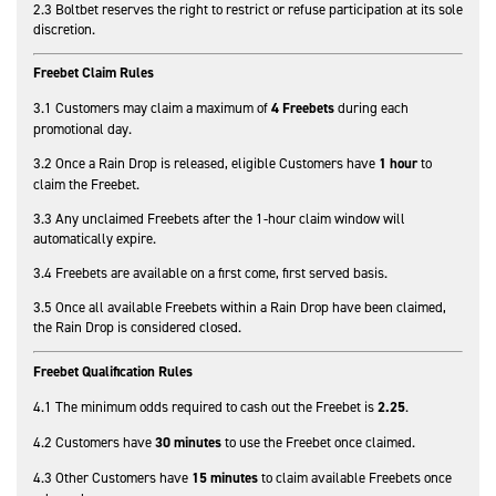
2.3 Boltbet reserves the right to restrict or refuse participation at its sole
discretion.
Freebet Claim Rules
3.1 Customers may claim a maximum of
4 Freebets
during each
promotional day.
3.2 Once a Rain Drop is released, eligible Customers have
1 hour
to
claim the Freebet.
3.3 Any unclaimed Freebets after the 1-hour claim window will
automatically expire.
3.4 Freebets are available on a first come, first served basis.
3.5 Once all available Freebets within a Rain Drop have been claimed,
the Rain Drop is considered closed.
Freebet Qualification Rules
4.1 The minimum odds required to cash out the Freebet is
2.25
.
4.2 Customers have
30 minutes
to use the Freebet once claimed.
4.3 Other Customers have
15 minutes
to claim available Freebets once