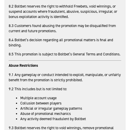
8.2 Boltbet reserves the right to withhold Freebets, void winnings, or
suspend accounts where fraudulent, abusive, suspicious, irregular, or
bonus exploitation activity is identified.
8.3 Customers found abusing the promotion may be disqualified from
current and future promotions.
8.4 Boltbet’s decision regarding all promotional matters is final and
binding.
8.5 This promotion is subject to Boltbet’s General Terms and Conditions.
Abuse Restrictions
9.1 Any gameplay or conduct intended to exploit, manipulate, or unfairly
benefit from the promotion is strictly prohibited.
9.2 This includes but is not limited to:
Multiple account usage
Collusion between players
Artificial or irregular gameplay patterns
Abuse of promotional mechanics
Any activity deemed fraudulent by Boltbet
9.3 Boltbet reserves the right to void winnings, remove promotional