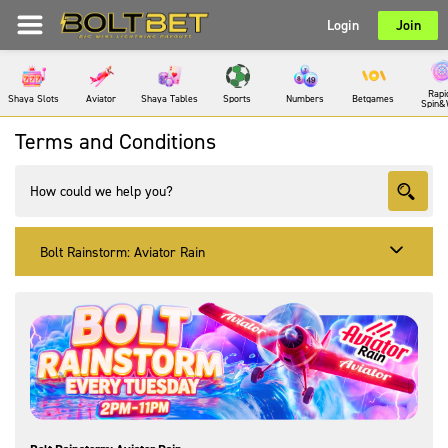
Login
Join
Rapid
Shaya Slots
Aviator
Shaya Tables
Sports
Numbers
Betgames
Spin&
Terms and Conditions
Bolt Rainstorm: Aviator Rain