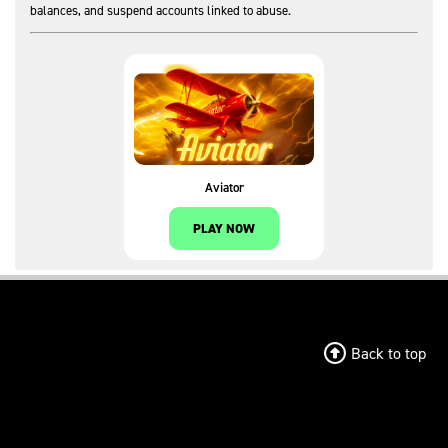
balances, and suspend accounts linked to abuse.
Aviator
PLAY NOW
Back to top